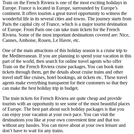
Train on the French Riviera is one of the most exciting holidays in
Europe. France is located in Europe, surrounded by Europe’s
continent. It offers tourists a great travel opportunity to witness the
wonderful life in its several cities and towns. The journey starts from
Paris the capital city of France, which is a major tourist destination
of Europe. From Paris one can take train tickets for the French
Riviera. Some of the most important destinations covered are: Nice,
Cannes, Amboise, Rouen, Le Havre, etc.
One of the main attractions of this holiday season is a cruise trip to
the Mediterranean. If you are planning to spend your vacation in this
part of the world, then search for online travel agents who offer
Train on the French Riviera cruise packages. You can book train
tickets through them, get the details about cruise trains and other
travel stuff like cruises, hotel bookings, air tickets etc. These travel
agents make everything transparent for their customers so that they
can make the best holiday trip in budget.
The train tickets for French Riviera are quite cheap and provide
tourists with an opportunity to see some of the most beautiful places
of Europe. The best part about such holiday packages is that you
can enjoy your vacation at your own pace. You can visit the
destinations you like at your own convenient time and that too
without any hassles. You can move about at your own leisure and
don’t have to wait for any trains.