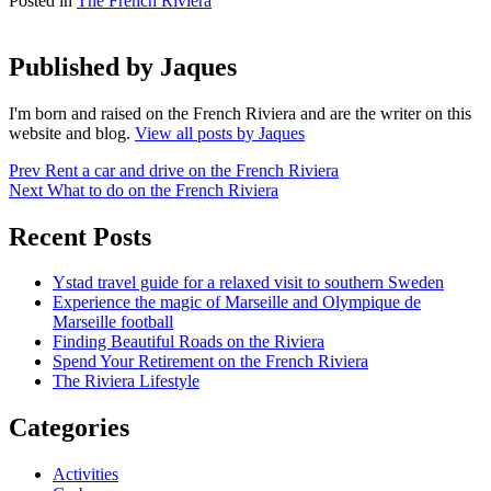
Posted in
The French Riviera
Published by
Jaques
I'm born and raised on the French Riviera and are the writer on this
website and blog.
View all posts by Jaques
Post
Prev
Rent a car and drive on the French Riviera
Next
What to do on the French Riviera
navigation
Recent Posts
Ystad travel guide for a relaxed visit to southern Sweden
Experience the magic of Marseille and Olympique de
Marseille football
Finding Beautiful Roads on the Riviera
Spend Your Retirement on the French Riviera
The Riviera Lifestyle
Categories
Activities