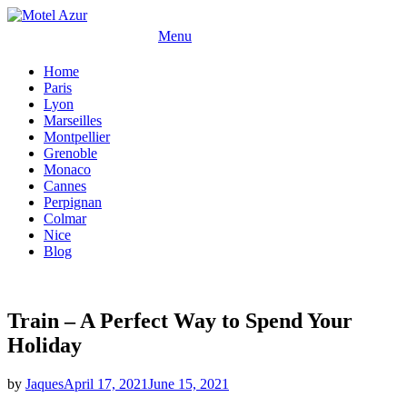
Skip
to
Menu
content
Home
Paris
Lyon
Marseilles
Montpellier
Grenoble
Monaco
Cannes
Perpignan
Colmar
Nice
Blog
Train – A Perfect Way to Spend Your
Holiday
Posted
by
Jaques
April 17, 2021
June 15, 2021
on