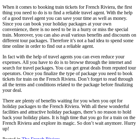
When it comes to booking train tickets for French Riviera, the first
thing you need to do is to find a reliable travel agent. With the help
of a good travel agent you can save your time as well as money.
Since you can book your holiday packages at your own
convenience, there is no need to be in a hurry or miss the special
train. Moreover, you can also avail various benefits and discounts on
different tour packages. Therefore it’s not a bad idea to spend some
time online in order to find out a reliable agent.
In fact with the help of travel agents you can even reduce your
expenses. All you have to do is to browse through the internet and
search for travel packages. You can get great deals from reputed tour
operators. Once you finalize the type of package you need to book
tickets for train on the French Riviera. Don’t forget to read through
all the terms and conditions related to the package before finalizing
your deal.
There are plenty of benefits waiting for you when you opt for
holiday packages to the French Riviera. With all these wonderful
facilities and attractive holiday packages, there’s no reason to hold
back your holiday plans. It is high time that you go for a train on the
French Riviera and explore its magic. So don’t wait anymore. Hurry
up!