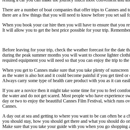
There are a number of boat companies that offer trips to Cannes and to
there are a few things that you will need to know before you set sail f
When you book your car hire then you will have to ensure that you re
It will allow you to get the best price possible for your trip. Rememb
Before leaving for your trip, check the weather forecast for the date t
during the peak summer months you will want to choose lighter cloth
required equipment you will need so that you can enjoy the trip to th
When you get to Cannes make sure that you take plenty of sunscreen w
as the water is also hot and it could become painful if you get tired o
Always carry some type of health care product with you as it can eas
If you are a novice then it might take some time for you to feel comf
the water and do not get scared. Most people who have experience swi
day or two to enjoy the beautiful Cannes Film Festival, which runs ove
Cannes.
A day out at sea and getting to where you want to be can often be a cha
you should stay, how you should get there and what you should do once 
Make sure that you take your guide with you when you go shopping as