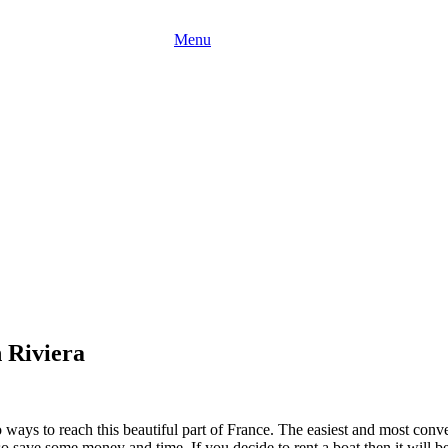
Menu
 Riviera
o ways to reach this beautiful part of France. The easiest and most conv
save some money and time. If you decide to rent a boat then it will be