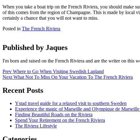
When you take a boat trip on the French Riviera, you should make sure
of this comes from the region of Champagne. This is made by local viney
certainly a chance that you will not want to miss.
Posted in
The French Riviera
Published by
Jaques
I'm born and raised on the French Riviera and are the writer on this 
Post
Prev
Where to Go When Visiting Swedish Lapland
Next
What Not To Miss On Your Vacation To The French Riviera
navigation
Recent Posts
Ystad travel guide for a relaxed visit to southern Sweden
Experience the magic of Marseille and Olympique de Marseille 
Finding Beautiful Roads on the Riviera
Spend Your Retirement on the French Riviera
The Riviera Lifestyle
Categories