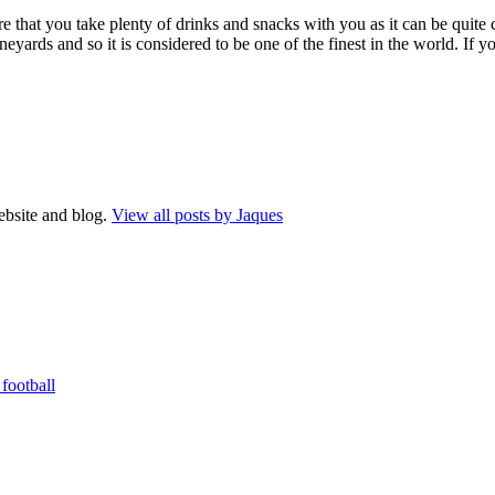
 that you take plenty of drinks and snacks with you as it can be quite 
ards and so it is considered to be one of the finest in the world. If you
website and blog.
View all posts by Jaques
football