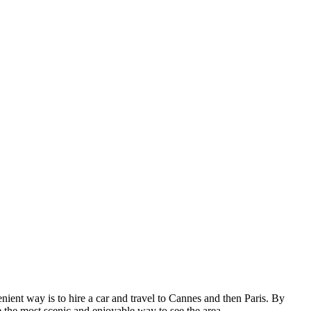
enient way is to hire a car and travel to Cannes and then Paris. By
 the most scenic and enjoyable way to see the area.