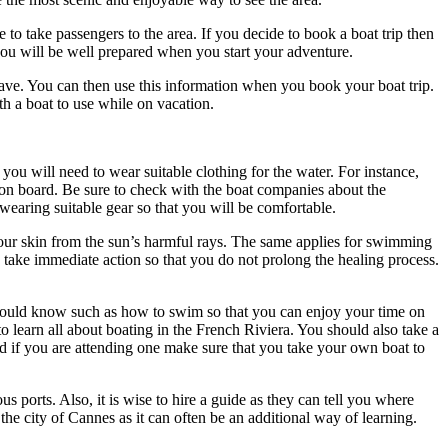
to take passengers to the area. If you decide to book a boat trip then
n you will be well prepared when you start your adventure.
ave. You can then use this information when you book your boat trip.
th a boat to use while on vacation.
you will need to wear suitable clothing for the water. For instance,
n board. Be sure to check with the boat companies about the
wearing suitable gear so that you will be comfortable.
your skin from the sun’s harmful rays. The same applies for swimming
ry take immediate action so that you do not prolong the healing process.
u should know such as how to swim so that you can enjoy your time on
learn all about boating in the French Riviera. You should also take a
nd if you are attending one make sure that you take your own boat to
s ports. Also, it is wise to hire a guide as they can tell you where
he city of Cannes as it can often be an additional way of learning.