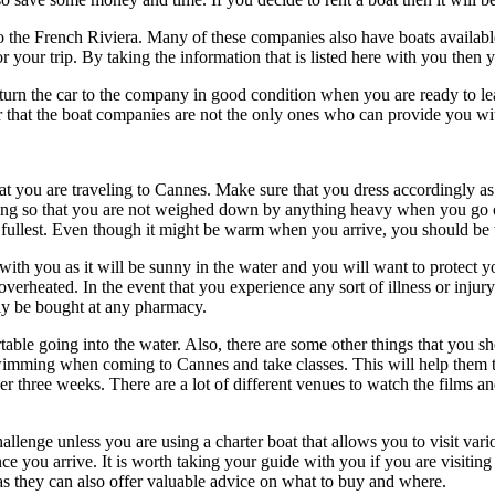
 the French Riviera. Many of these companies also have boats available 
or your trip. By taking the information that is listed here with you the
turn the car to the company in good condition when you are ready to le
er that the boat companies are not the only ones who can provide you wi
hat you are traveling to Cannes. Make sure that you dress accordingly as 
ing so that you are not weighed down by anything heavy when you go o
e fullest. Even though it might be warm when you arrive, you should be 
ith you as it will be sunny in the water and you will want to protect 
r overheated. In the event that you experience any sort of illness or inju
ily be bought at any pharmacy.
ortable going into the water. Also, there are some other things that yo
mming when coming to Cannes and take classes. This will help them to 
r three weeks. There are a lot of different venues to watch the films a
llenge unless you are using a charter boat that allows you to visit variou
you arrive. It is worth taking your guide with you if you are visiting t
 they can also offer valuable advice on what to buy and where.