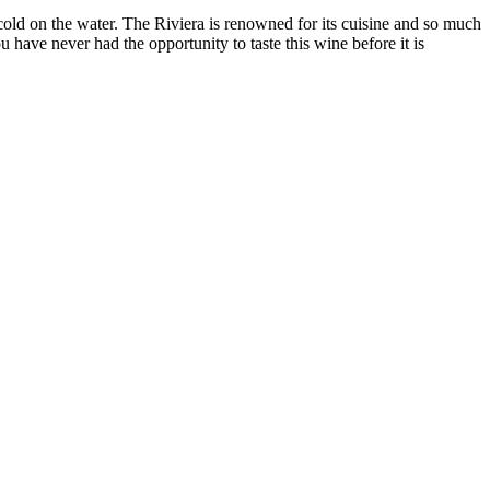
cold on the water. The Riviera is renowned for its cuisine and so much
 have never had the opportunity to taste this wine before it is