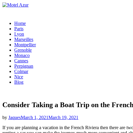
Skip
to
content
Home
Paris
Lyon
Marseilles
Montpellier
Grenoble
Monaco
Cannes
Perpignan
Colmar
Nice
Blog
Consider Taking a Boat Trip on the French
Posted
by
Jaques
March 1, 2021
March 19, 2021
on
If you are planning a vacation in the French Riviera then there are tw
renting a car you can make the journey much more convenient and also 